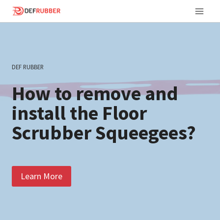
Skip
to
content
DEF RUBBER
How to remove and
install the Floor
Scrubber Squeegees?
Learn More