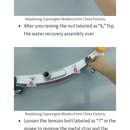
Replacing Squeegee Blades Form China Factory
After unscrewing the nut labeled as “6,” flip
the water recovery assembly over.
Replacing Squeegee Blades Form China Factory
Loosen the tension bolt labeled as “7” in the
image to remove the metal strip and the