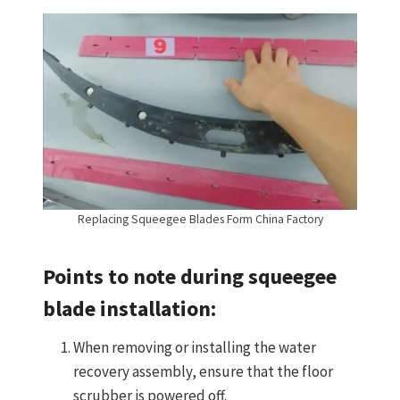
Replacing Squeegee Blades Form China Factory
Points to note during squeegee
blade installation:
When removing or installing the water
recovery assembly, ensure that the floor
scrubber is powered off.