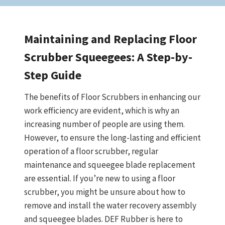
Maintaining and Replacing Floor
Scrubber Squeegees: A Step-by-
Step Guide
The benefits of Floor Scrubbers in enhancing our
work efficiency are evident, which is why an
increasing number of people are using them.
However, to ensure the long-lasting and efficient
operation of a floor scrubber, regular
maintenance and squeegee blade replacement
are essential. If you’re new to using a floor
scrubber, you might be unsure about how to
remove and install the water recovery assembly
and squeegee blades. DEF Rubber is here to