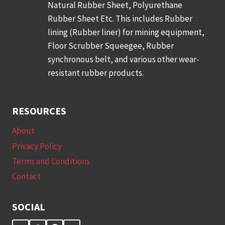
Natural Rubber Sheet, Polyurethane
Rubber Sheet Etc. This includes Rubber
lining (Rubber liner) for mining equipment,
Floor Scrubber Squeegee, Rubber
synchronous belt, and various other wear-
resistant rubber products.
RESOURCES
About
Privacy Policy
Terms and Conditions
Contact
SOCIAL