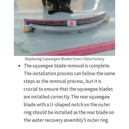
Replacing Squeegee Blades Form China Factory
The squeegee blade removal is complete.
The installation process can follow the same
steps as the removal process, but it is
crucial to ensure that the squeegee blades
are installed correctly. The rear squeegee
blade with a U-shaped notch on the outer
ring should be installed as the rear blade on
the water recovery assembly’s outer ring.