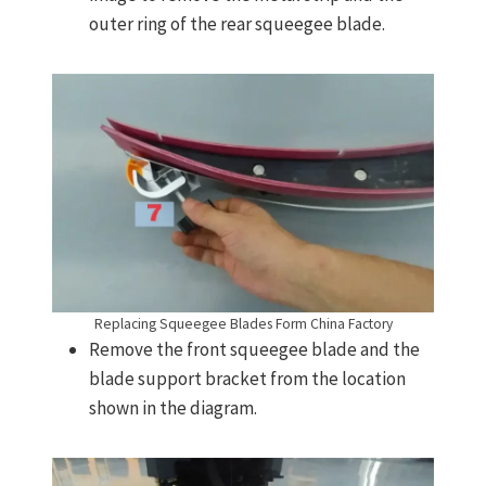
outer ring of the rear squeegee blade.
Replacing Squeegee Blades Form China Factory
Remove the front squeegee blade and the
blade support bracket from the location
shown in the diagram.