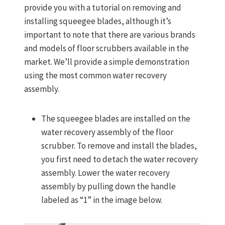
provide you with a tutorial on removing and
installing squeegee blades, although it’s
important to note that there are various brands
and models of floor scrubbers available in the
market. We’ll provide a simple demonstration
using the most common water recovery
assembly.
The squeegee blades are installed on the
water recovery assembly of the floor
scrubber. To remove and install the blades,
you first need to detach the water recovery
assembly. Lower the water recovery
assembly by pulling down the handle
labeled as “1” in the image below.