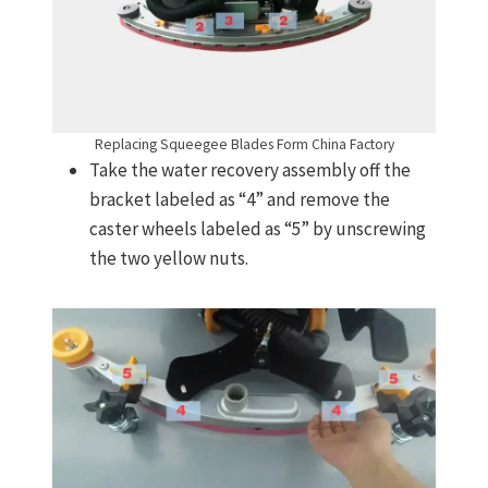
Replacing Squeegee Blades Form China Factory
Take the water recovery assembly off the
bracket labeled as “4” and remove the
caster wheels labeled as “5” by unscrewing
the two yellow nuts.