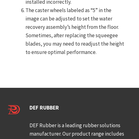
installed incorrectly.
The caster wheels labeled as “5” in the
image can be adjusted to set the water
recovery assembly’s height from the floor.
Sometimes, after replacing the squeegee
blades, you may need to readjust the height
to ensure optimal performance.
DEF RUBBER
DEF Rubber is a leading rubber solutions
manufacturer. Our product range includes