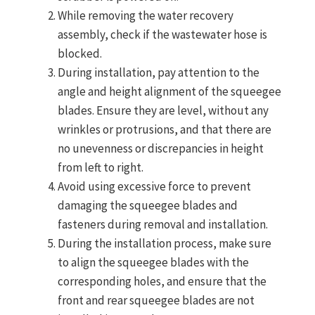
While removing the water recovery
assembly, check if the wastewater hose is
blocked.
During installation, pay attention to the
angle and height alignment of the squeegee
blades. Ensure they are level, without any
wrinkles or protrusions, and that there are
no unevenness or discrepancies in height
from left to right.
Avoid using excessive force to prevent
damaging the squeegee blades and
fasteners during removal and installation.
During the installation process, make sure
to align the squeegee blades with the
corresponding holes, and ensure that the
front and rear squeegee blades are not