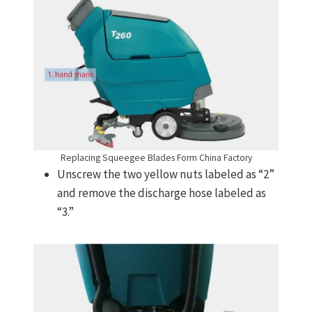
Replacing Squeegee Blades Form China Factory
Unscrew the two yellow nuts labeled as “2”
and remove the discharge hose labeled as
“3.”