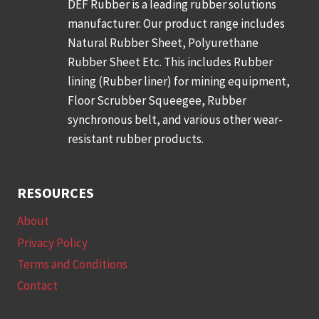
DEF Rubber is a leading rubber solutions
manufacturer. Our product range includes
Natural Rubber Sheet, Polyurethane
Rubber Sheet Etc. This includes Rubber
lining (Rubber liner) for mining equipment,
Floor Scrubber Squeegee, Rubber
synchronous belt, and various other wear-
resistant rubber products.
RESOURCES
About
Privacy Policy
Terms and Conditions
Contact