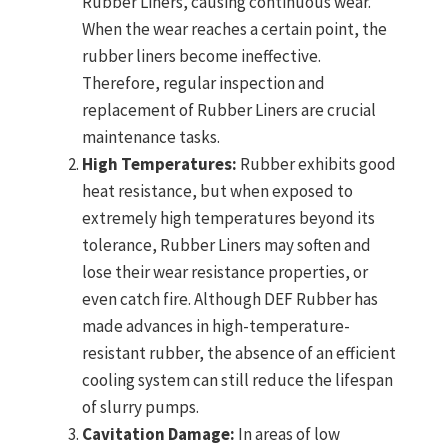
Rubber Liners, causing continuous wear.
When the wear reaches a certain point, the
rubber liners become ineffective.
Therefore, regular inspection and
replacement of Rubber Liners are crucial
maintenance tasks.
High Temperatures:
Rubber exhibits good
heat resistance, but when exposed to
extremely high temperatures beyond its
tolerance, Rubber Liners may soften and
lose their wear resistance properties, or
even catch fire. Although DEF Rubber has
made advances in high-temperature-
resistant rubber, the absence of an efficient
cooling system can still reduce the lifespan
of slurry pumps.
Cavitation Damage:
In areas of low