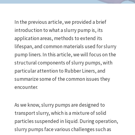
In the previous article, we provided a brief
introduction to what a slurry pump is, its
application areas, methods to extend its
lifespan, and common materials used for slurry
pump liners. In this article, we will focus on the
structural components of slurry pumps, with
particular attention to Rubber Liners, and
summarize some of the common issues they
encounter.
As we know, slurry pumps are designed to
transport slurry, which is a mixture of solid
particles suspended in liquid. During operation,
slurry pumps face various challenges such as