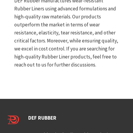
DEF Rubber manufactures wear-resistant
Rubber Liners using advanced formulations and
high-quality raw materials. Our products
outperform the market in terms of wear
resistance, elasticity, tear resistance, and other
critical factors. Moreover, while ensuring quality,
we excel in cost control. If you are searching for
high-quality Rubber Liner products, feel free to
reach out to us for further discussions.
DEF RUBBER