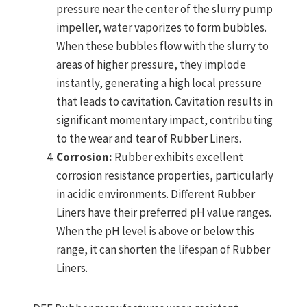
pressure near the center of the slurry pump
impeller, water vaporizes to form bubbles.
When these bubbles flow with the slurry to
areas of higher pressure, they implode
instantly, generating a high local pressure
that leads to cavitation. Cavitation results in
significant momentary impact, contributing
to the wear and tear of Rubber Liners.
Corrosion:
Rubber exhibits excellent
corrosion resistance properties, particularly
in acidic environments. Different Rubber
Liners have their preferred pH value ranges.
When the pH level is above or below this
range, it can shorten the lifespan of Rubber
Liners.