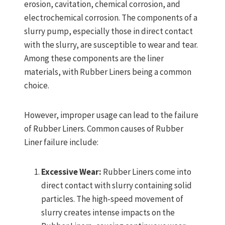
erosion, cavitation, chemical corrosion, and
electrochemical corrosion. The components of a
slurry pump, especially those in direct contact
with the slurry, are susceptible to wear and tear.
Among these components are the liner
materials, with Rubber Liners being a common
choice.
However, improper usage can lead to the failure
of Rubber Liners. Common causes of Rubber
Liner failure include:
Excessive Wear:
Rubber Liners come into
direct contact with slurry containing solid
particles. The high-speed movement of
slurry creates intense impacts on the