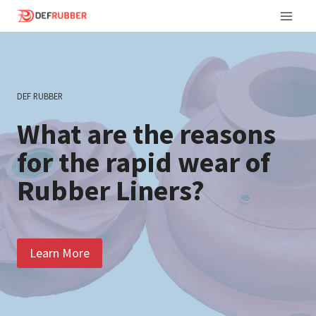
Skip
to
content
DEF RUBBER
What are the reasons
for the rapid wear of
Rubber Liners?
Learn More