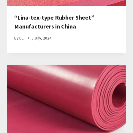
“Lina-tex-type Rubber Sheet”
Manufacturers in China
By
DEF
3 July, 2024