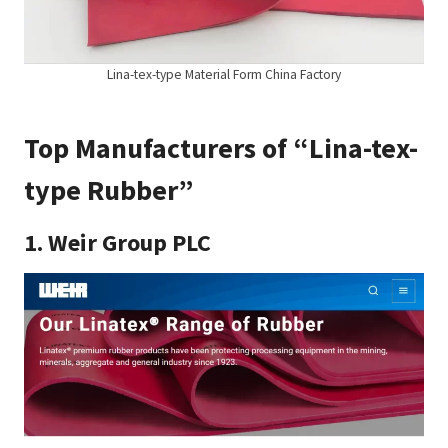
Lina-tex-type Material Form China Factory
Top Manufacturers of “Lina-tex-
type Rubber”
1.
Weir Group PLC