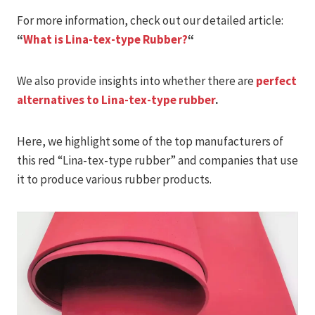
For more information, check out our detailed article:
“
What is Lina-tex-type Rubber?
“
We also provide insights into whether there are
perfect
alternatives to Lina-tex-type rubber
.
Here, we highlight some of the top manufacturers of
this red “Lina-tex-type rubber” and companies that use
it to produce various rubber products.