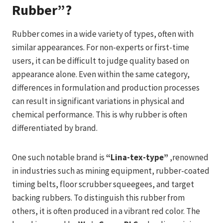
Rubber”?
Rubber comes in a wide variety of types, often with
similar appearances. For non-experts or first-time
users, it can be difficult to judge quality based on
appearance alone. Even within the same category,
differences in formulation and production processes
can result in significant variations in physical and
chemical performance. This is why rubber is often
differentiated by brand.
One such notable brand is
“Lina-tex-type”
,renowned
in industries such as mining equipment, rubber-coated
timing belts, floor scrubber squeegees, and target
backing rubbers. To distinguish this rubber from
others, it is often produced in a vibrant red color. The