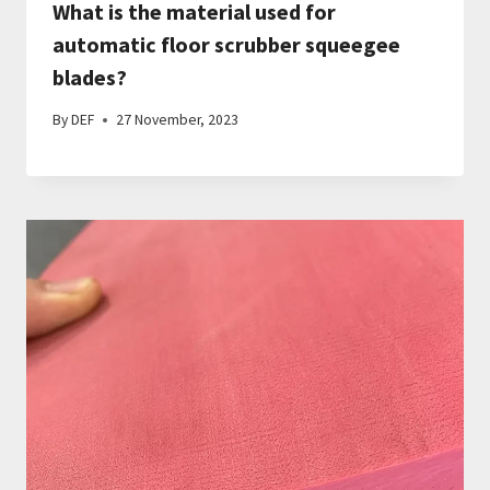
What is the material used for
automatic floor scrubber squeegee
blades?
By
DEF
27 November, 2023