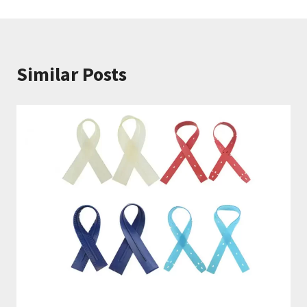
航
Similar Posts