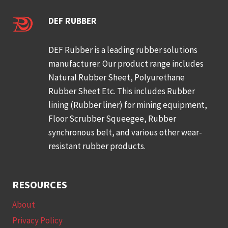
DEF RUBBER
DEF Rubber is a leading rubber solutions
manufacturer. Our product range includes
Natural Rubber Sheet, Polyurethane
Rubber Sheet Etc. This includes Rubber
lining (Rubber liner) for mining equipment,
Floor Scrubber Squeegee, Rubber
synchronous belt, and various other wear-
resistant rubber products.
RESOURCES
About
Privacy Policy