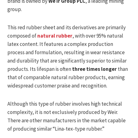
brand is owned by
We ir Group PLC
, a leading mining
group.
This red rubber sheet and its derivatives are primarily
composed of
natural rubber
, with over 95% natural
latex content. It features a complex production
process and formulation, resulting in wear resistance
and durability that are significantly superior to similar
products. Its lifespan is often
three times longer
than
that of comparable natural rubber products, earning
widespread customer praise and recognition.
Although this type of rubber involves high technical
complexity, it is not exclusively produced by Weir.
There are other manufacturers in the market capable
of producing similar “Lina-tex-type rubber.”