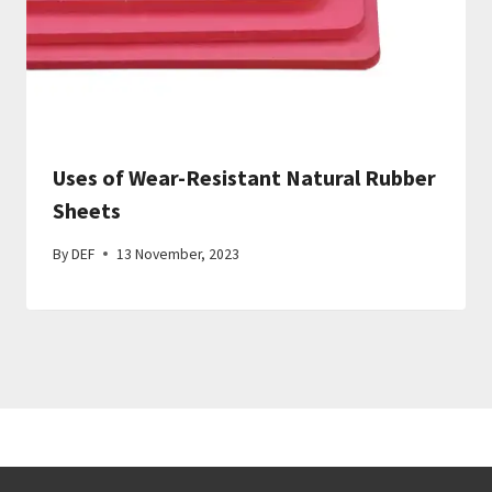
Uses of Wear-Resistant Natural Rubber
Sheets
By
DEF
13 November, 2023