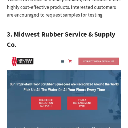
highly cost-effective products. Interested customers
are encouraged to request samples for testing.
3.
Midwest Rubber Service & Supply
Co.