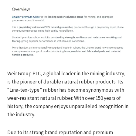
Weir Group PLC, a global leader in the mining industry,
is the pioneer of durable natural rubber products. Its
“Lina-tex-type” rubber has become synonymous with
wear-resistant natural rubber. With over 150 years of
history, the company enjoys unparalleled recognition in
the industry.
Due to its strong brand reputation and premium