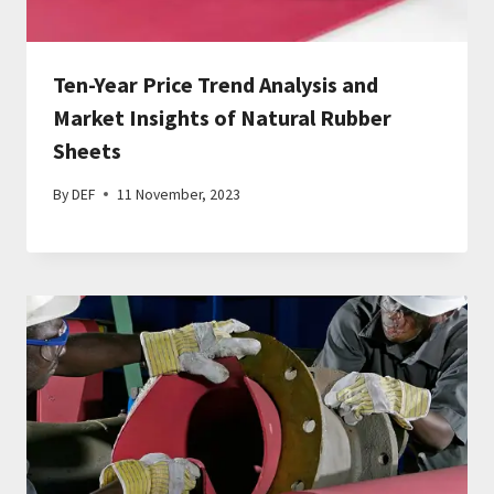
Ten-Year Price Trend Analysis and
Market Insights of Natural Rubber
Sheets
By
DEF
11 November, 2023