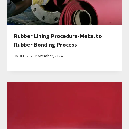
Rubber Lining Procedure-Metal to
Rubber Bonding Process
By
DEF
29 November, 2024