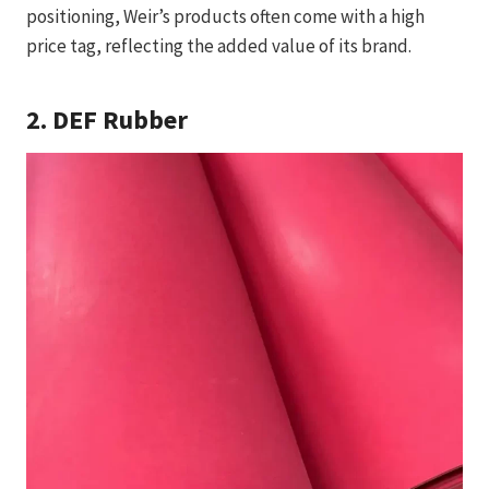
positioning, Weir’s products often come with a high
price tag, reflecting the added value of its brand.
2.
DEF Rubber