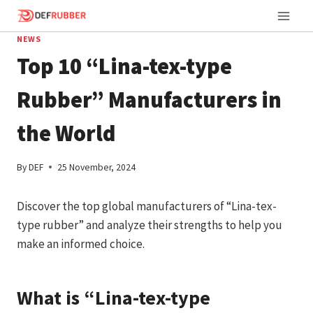
Skip
to
NEWS
content
Top 10 “Lina-tex-type
Rubber” Manufacturers in
the World
By
DEF
25 November, 2024
Discover the top global manufacturers of “Lina-tex-
type rubber” and analyze their strengths to help you
make an informed choice.
What is “Lina-tex-type