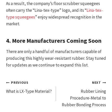
As a result, the company’s floor scrubber squeegees
often carry the “Lina-tex-type” logo, and its “
Lina-tex-
type squeegees
” enjoy widespread recognition in the
market.
4.
More Manufacturers Coming Soon
There are only a handful of manufacturers capable of
producing this highly wear-resistant rubber. Stay tuned
for updates as we continue to expand this list.
文
PREVIOUS
NEXT
What is LX-Type Material?
Rubber Lining
章
Procedure-Metal to
导
Rubber Bonding Process