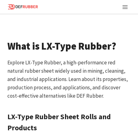
Skip
to
content
What is LX-Type Rubber?
Explore LX-Type Rubber, a high-performance red
natural rubber sheet widely used in mining, cleaning,
and industrial applications. Learn about its properties,
production process, and applications, and discover
cost-effective alternatives like DEF Rubber.
LX-Type Rubber Sheet Rolls and
Products