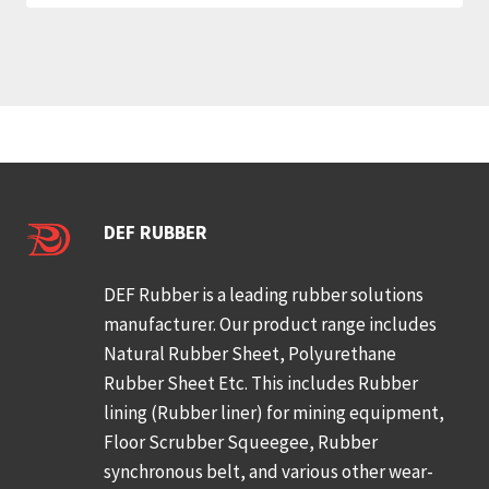
DEF RUBBER
DEF Rubber is a leading rubber solutions
manufacturer. Our product range includes
Natural Rubber Sheet, Polyurethane
Rubber Sheet Etc. This includes Rubber
lining (Rubber liner) for mining equipment,
Floor Scrubber Squeegee, Rubber
synchronous belt, and various other wear-