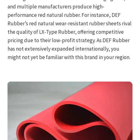
and multiple manufacturers produce high-
performance red natural rubber. For instance, DEF
Rubber’s red natural wear-resistant rubber sheets rival
the quality of LX-Type Rubber, offering competitive
pricing due to their low-profit strategy. As DEF Rubber
has not extensively expanded internationally, you
might not yet be familiar with this brand in your region.