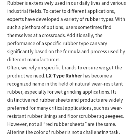
Rubber is extensively used in our daily lives and various
industrial fields. To cater to different applications,
experts have developed a variety of rubber types. With
such a plethora of options, users sometimes find
themselves at a crossroads. Additionally, the
performance of a specific rubber type can vary
significantly based on the formula and process used by
different manufacturers.
Often, we rely on specific brands to ensure we get the
product we need.
LX-Type Rubber
has become a
recognized name in the field of natural wear-resistant
rubber, especially for wet grinding applications. Its
distinctive red rubber sheets and products are widely
preferred for many critical applications, such as wear-
resistant rubber linings and floor scrubber squeegees.
However, not all “red rubber sheets” are the same.
Altering the color of rubber is not a challenging task,