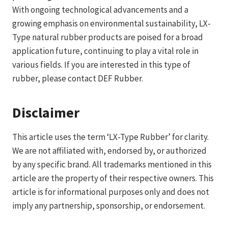
With ongoing technological advancements and a
growing emphasis on environmental sustainability, LX-
Type natural rubber products are poised for a broad
application future, continuing to play a vital role in
various fields. If you are interested in this type of
rubber, please contact DEF Rubber.
Disclaimer
This article uses the term ‘LX-Type Rubber’ for clarity.
We are not affiliated with, endorsed by, or authorized
by any specific brand. All trademarks mentioned in this
article are the property of their respective owners. This
article is for informational purposes only and does not
imply any partnership, sponsorship, or endorsement.