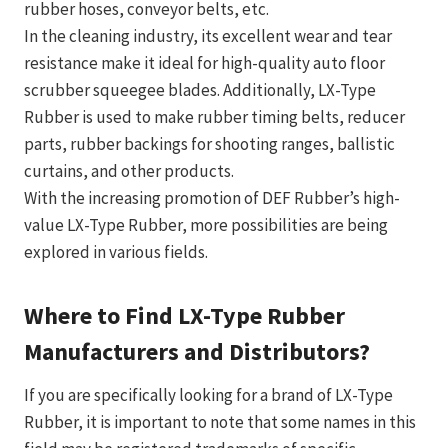
rubber hoses, conveyor belts, etc.
In the cleaning industry, its excellent wear and tear
resistance make it ideal for high-quality auto floor
scrubber squeegee blades. Additionally, LX-Type
Rubber is used to make rubber timing belts, reducer
parts, rubber backings for shooting ranges, ballistic
curtains, and other products.
With the increasing promotion of DEF Rubber’s high-
value LX-Type Rubber, more possibilities are being
explored in various fields.
Where to Find LX-Type Rubber
Manufacturers and Distributors?
If you are specifically looking for a brand of LX-Type
Rubber, it is important to note that some names in this