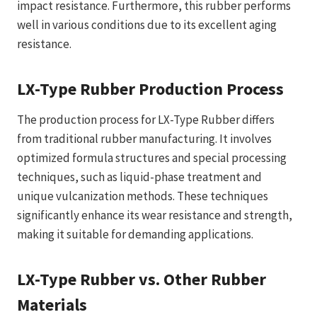
impact resistance. Furthermore, this rubber performs
well in various conditions due to its excellent aging
resistance.
LX-Type Rubber Production Process
The production process for LX-Type Rubber differs
from traditional rubber manufacturing. It involves
optimized formula structures and special processing
techniques, such as liquid-phase treatment and
unique vulcanization methods. These techniques
significantly enhance its wear resistance and strength,
making it suitable for demanding applications.
LX-Type Rubber vs. Other Rubber
Materials