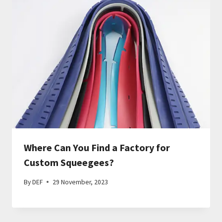
Where Can You Find a Factory for
Custom Squeegees?
By
DEF
29 November, 2023