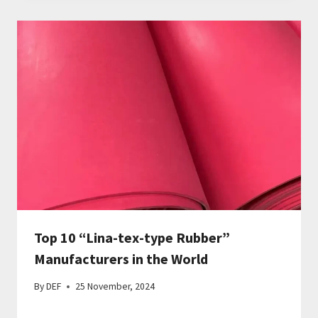
Top 10 “Lina-tex-type Rubber”
Manufacturers in the World
By
DEF
25 November, 2024