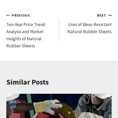
文
PREVIOUS
NEXT
Ten-Year Price Trend
Uses of Wear-Resistant
章
Analysis and Market
Natural Rubber Sheets
导
Insights of Natural
Rubber Sheets
航
Similar Posts