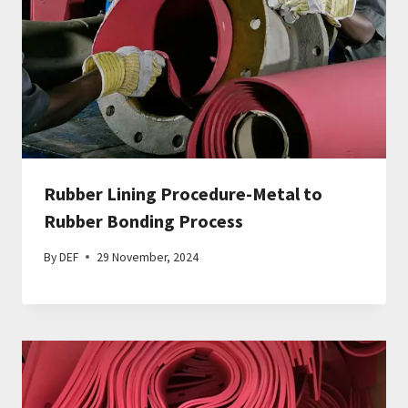
Rubber Lining Procedure-Metal to
Rubber Bonding Process
By
DEF
29 November, 2024