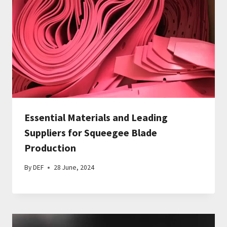
Essential Materials and Leading
Suppliers for Squeegee Blade
Production
By
DEF
28 June, 2024