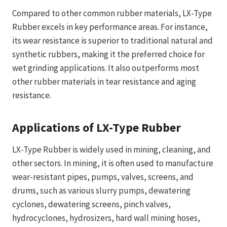
Compared to other common rubber materials, LX-Type
Rubber excels in key performance areas. For instance,
its wear resistance is superior to traditional natural and
synthetic rubbers, making it the preferred choice for
wet grinding applications. It also outperforms most
other rubber materials in tear resistance and aging
resistance.
Applications of LX-Type Rubber
LX-Type Rubber is widely used in mining, cleaning, and
other sectors. In mining, it is often used to manufacture
wear-resistant pipes, pumps, valves, screens, and
drums, such as various slurry pumps, dewatering
cyclones, dewatering screens, pinch valves,
hydrocyclones, hydrosizers, hard wall mining hoses,