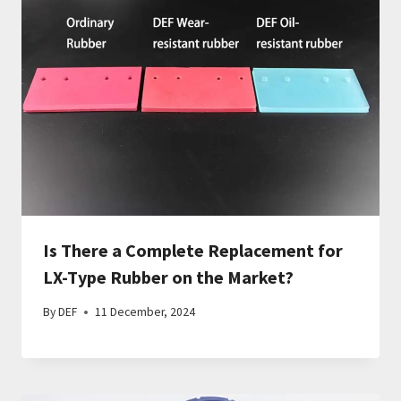
Is There a Complete Replacement for
LX-Type Rubber on the Market?
By
DEF
11 December, 2024