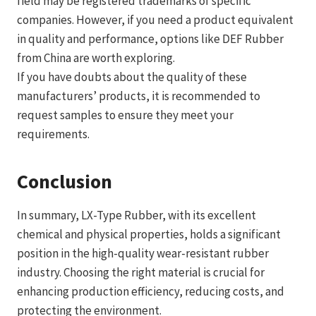
field may be registered trademarks of specific
companies. However, if you need a product equivalent
in quality and performance, options like DEF Rubber
from China are worth exploring.
If you have doubts about the quality of these
manufacturers’ products, it is recommended to
request samples to ensure they meet your
requirements.
Conclusion
In summary, LX-Type Rubber, with its excellent
chemical and physical properties, holds a significant
position in the high-quality wear-resistant rubber
industry. Choosing the right material is crucial for
enhancing production efficiency, reducing costs, and
protecting the environment.