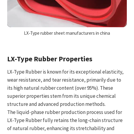
LX-Type rubber sheet manufacturers in china
LX-Type Rubber Properties
LX-Type Rubber is known for its exceptional elasticity,
wear resistance, and tear resistance, primarily due to
its high natural rubber content (over 95%). These
superior properties stem from its unique chemical
structure and advanced production methods.
The liquid-phase rubber production process used for
LX-Type Rubber fully retains the long-chain structure
of natural rubber, enhancing its stretchability and