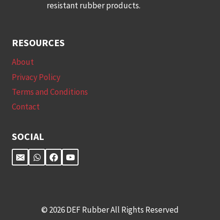
resistant rubber products.
RESOURCES
About
Privacy Policy
Terms and Conditions
Contact
SOCIAL
© 2026 DEF Rubber All Rights Reserved​