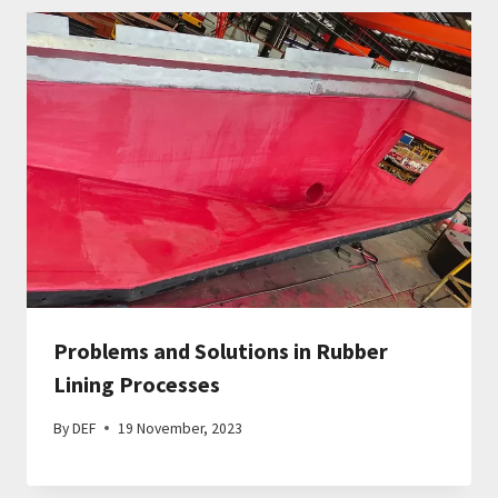
Problems and Solutions in Rubber
Lining Processes
By
DEF
19 November, 2023