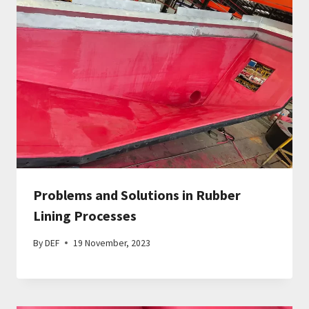
Problems and Solutions in Rubber
Lining Processes
By
DEF
19 November, 2023