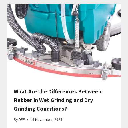
What Are the Differences Between
Rubber in Wet Grinding and Dry
Grinding Conditions?
By
DEF
16 November, 2023