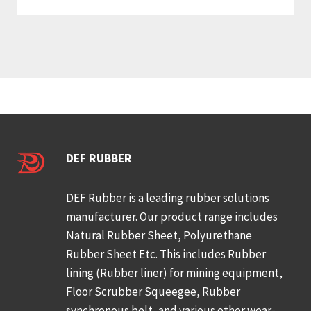
DEF RUBBER
DEF Rubber is a leading rubber solutions
manufacturer. Our product range includes
Natural Rubber Sheet, Polyurethane
Rubber Sheet Etc. This includes Rubber
lining (Rubber liner) for mining equipment,
Floor Scrubber Squeegee, Rubber
synchronous belt, and various other wear-