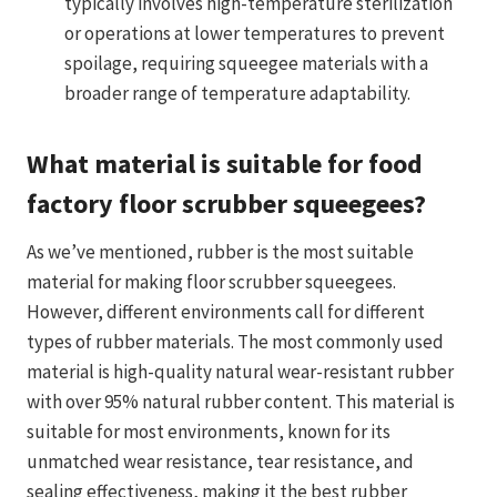
typically involves high-temperature sterilization
or operations at lower temperatures to prevent
spoilage, requiring squeegee materials with a
broader range of temperature adaptability.
What material is suitable for food
factory floor scrubber squeegees?
As we’ve mentioned, rubber is the most suitable
material for making floor scrubber squeegees.
However, different environments call for different
types of rubber materials. The most commonly used
material is high-quality natural wear-resistant rubber
with over 95% natural rubber content. This material is
suitable for most environments, known for its
unmatched wear resistance, tear resistance, and
sealing effectiveness, making it the best rubber