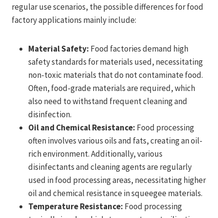
regular use scenarios, the possible differences for food
factory applications mainly include:
Material Safety:
Food factories demand high
safety standards for materials used, necessitating
non-toxic materials that do not contaminate food.
Often, food-grade materials are required, which
also need to withstand frequent cleaning and
disinfection.
Oil and Chemical Resistance:
Food processing
often involves various oils and fats, creating an oil-
rich environment. Additionally, various
disinfectants and cleaning agents are regularly
used in food processing areas, necessitating higher
oil and chemical resistance in squeegee materials.
Temperature Resistance:
Food processing