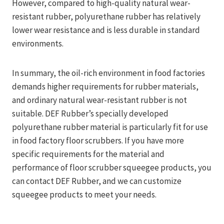
However, compared to high-quality natural wear-
resistant rubber, polyurethane rubber has relatively
lower wear resistance and is less durable in standard
environments.
In summary, the oil-rich environment in food factories
demands higher requirements for rubber materials,
and ordinary natural wear-resistant rubber is not
suitable. DEF Rubber’s specially developed
polyurethane rubber material is particularly fit for use
in food factory floor scrubbers. If you have more
specific requirements for the material and
performance of floor scrubber squeegee products, you
can contact DEF Rubber, and we can customize
squeegee products to meet your needs.