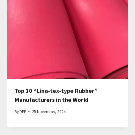
Top 10 “Lina-tex-type Rubber”
Manufacturers in the World
By
DEF
25 November, 2024