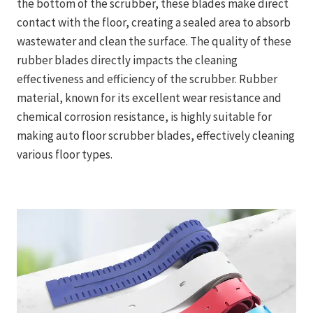
the bottom of the scrubber, these blades make direct
contact with the floor, creating a sealed area to absorb
wastewater and clean the surface. The quality of these
rubber blades directly impacts the cleaning
effectiveness and efficiency of the scrubber. Rubber
material, known for its excellent wear resistance and
chemical corrosion resistance, is highly suitable for
making auto floor scrubber blades, effectively cleaning
various floor types.