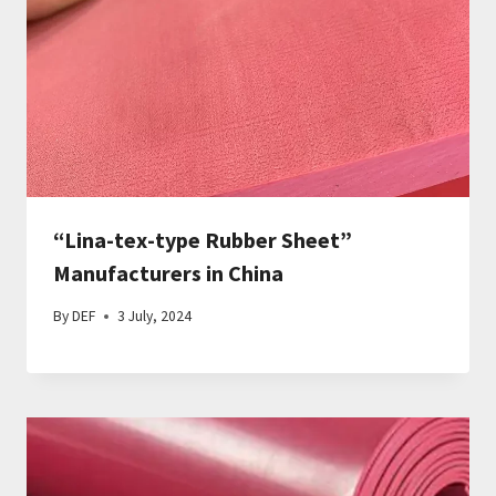
“Lina-tex-type Rubber Sheet”
Manufacturers in China
By
DEF
3 July, 2024