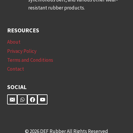
resistant rubber products.
RESOURCES
About
Privacy Policy
Terms and Conditions
Contact
SOCIAL
© 2026 DEF Rubber All Rights Reserved​