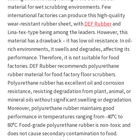
material for wet scrubbing environments. Few
international factories can produce this high-quality
wear-resistant rubber sheet, with
DEF Rubber
and
Lina-tex-type being among the leaders. However, this
material has a drawback – it has low oil resistance. In oil-
rich environments, it swells and degrades, affecting its
performance. Therefore, it is not suitable for food
factories. DEF Rubber recommends polyurethane
rubber material for food factory floor scrubbers.
Polyurethane rubber has excellent oil and corrosion
resistance, resisting degradation from plant, animal, or
mineral oils without significant swelling or degradation.
Moreover, polyurethane rubber maintains good
performance in temperatures ranging from -40°C to
80°C. Food-grade polyurethane rubber is non-toxic and
does not cause secondary contamination to food.