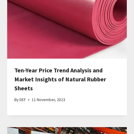
Ten-Year Price Trend Analysis and
Market Insights of Natural Rubber
Sheets
By
DEF
11 November, 2023