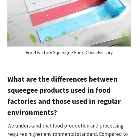
Food Factory Squeegee Form China Factory
What are the differences between
squeegee products used in food
factories and those used in regular
environments?
We understand that food production and processing
require a higher environmental standard. Compared to