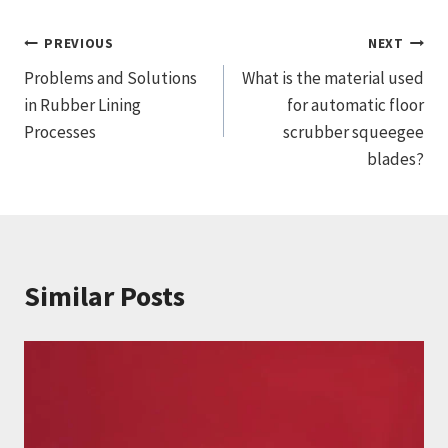
文
PREVIOUS
NEXT
Problems and Solutions
What is the material used
章
in Rubber Lining
for automatic floor
导
Processes
scrubber squeegee
blades?
航
Similar Posts