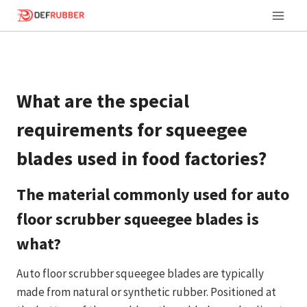
Skip
to
content
What are the special
requirements for squeegee
blades used in food factories?
The material commonly used for auto
floor scrubber squeegee blades is
what?
Auto floor scrubber squeegee blades are typically
made from natural or synthetic rubber. Positioned at