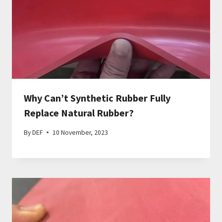
Why Can’t Synthetic Rubber Fully
Replace Natural Rubber?
By
DEF
10 November, 2023